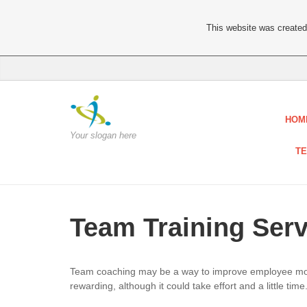
This website was created 
HOM
Your slogan here
TE
Team Training Serv
Team coaching may be a way to improve employee motiv
rewarding, although it could take effort and a little time