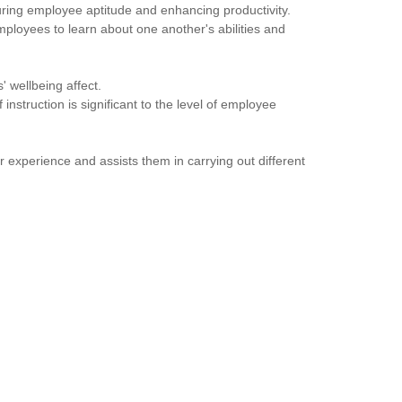
uring employee aptitude and enhancing productivity.
mployees to learn about one another's abilities and
 wellbeing affect.
instruction is significant to the level of employee
 experience and assists them in carrying out different