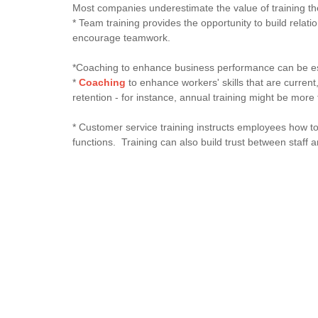
Most companies underestimate the value of training 
* Team training provides the opportunity to build relat
encourage teamwork.
*Coaching to enhance business performance can be espe
*
Coaching
to enhance workers' skills that are current,
retention - for instance, annual training might be mo
* Customer service training instructs employees how to
functions. Training can also build trust between staff a