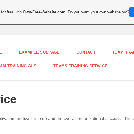
for free with
Own-Free-Website.com
. Do you want your own website too?
E
EXAMPLE SUBPAGE
CONTACT
TEAM TRA
AM TRAINING AUS
TEAMS TRAINING SERVICE
ice
ation, motivation to do and the overall organizational success. The
.