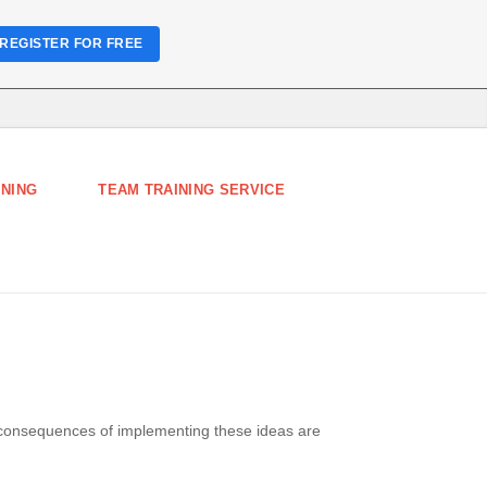
REGISTER FOR FREE
INING
TEAM TRAINING SERVICE
 consequences of implementing these ideas are