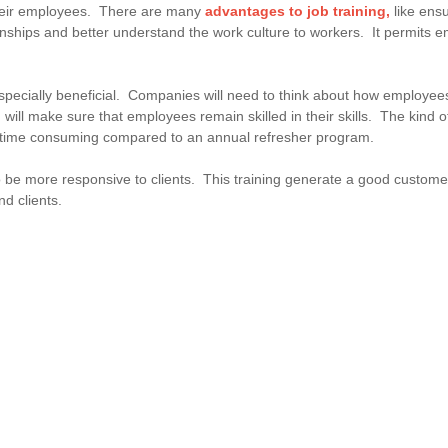
their employees. There are many
advantages to job training,
like ens
ionships and better understand the work culture to workers. It permits e
cially beneficial. Companies will need to think about how employees'
 will make sure that employees remain skilled in their skills. The kind of 
re time consuming compared to an annual refresher program.
 be more responsive to clients. This training generate a good customer
nd clients.