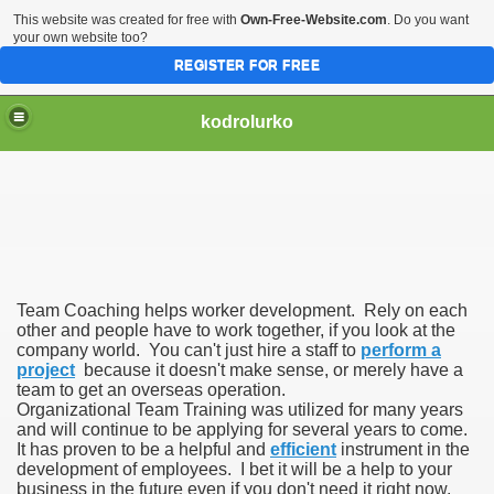
This website was created for free with
Own-Free-Website.com
. Do you want
your own website too?
REGISTER FOR FREE
kodrolurko
Team Coaching helps worker development. Rely on each
other and people have to work together, if you look at the
company world. You can't just hire a staff to
perform a
project
because it doesn't make sense, or merely have a
team to get an overseas operation.
Organizational Team Training was utilized for many years
and will continue to be applying for several years to come.
It has proven to be a helpful and
efficient
instrument in the
development of employees. I bet it will be a help to your
business in the future even if you don't need it right now.