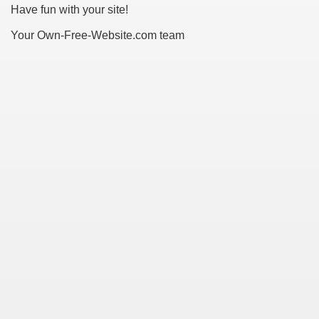
Have fun with your site!
Your Own-Free-Website.com team