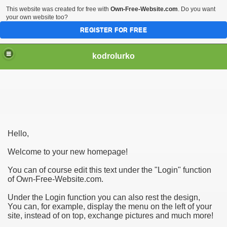
This website was created for free with
Own-Free-Website.com
. Do you want
your own website too?
REGISTER FOR FREE
kodrolurko
Hello,
Welcome to your new homepage!
You can of course edit this text under the "Login" function
of Own-Free-Website.com.
Under the Login function you can also rest the design,
You can, for example, display the menu on the left of your
site, instead of on top, exchange pictures and much more!