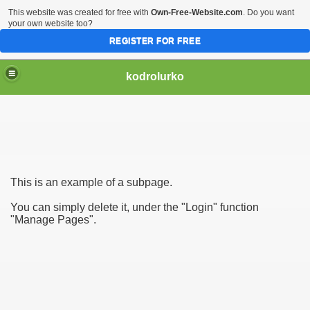
This website was created for free with
Own-Free-Website.com
. Do you want
your own website too?
REGISTER FOR FREE
kodrolurko
This is an example of a subpage.
You can simply delete it, under the "Login" function
"Manage Pages".